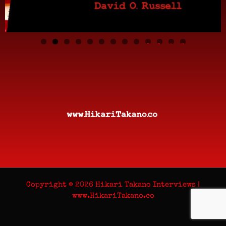
0
1
2
3
Copyright © 2026 Hikari Takano Interviews |
www.HikariTakano.co