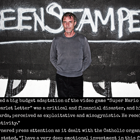
ed a big budget adaptation of the video game “Super Mario 
carlet Letter” was a critical and financial disaster, and 
rds, perceived as exploitative and misogynistic. He rece
ptivity.”
rnered press attention as it dealt with the Catholic organ
 stated, “I have a very deep emotional investment in this fi