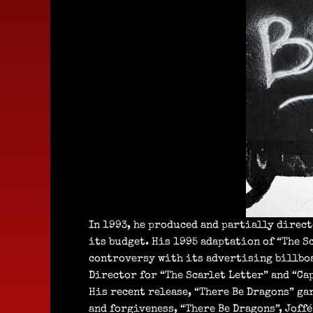
In 1993, he produced and partially direct
its budget. His 1995 adaptation of “The S
controversy with its advertising billboa
Director for “The Scarlet Letter” and “Ca
His recent release, “There Be Dragons” ga
and forgiveness, “There Be Dragons”, Joffé