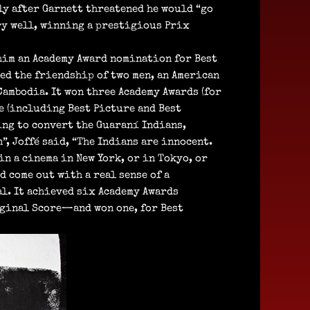
nly after Garnett threatened he would “go
ery well, winning a prestigious Prix
 him an Academy Award nomination for Best
ed the friendship of two men, an American
Cambodia. It won three Academy Awards (for
e (including Best Picture and Best
ing to convert the Guaraní Indians,
, Joffé said, “The Indians are innocent.
in a cinema in New York, or in Tokyo, or
 come out with a real sense of a
al. It achieved six Academy Awards
ginal Score—and won one, for Best