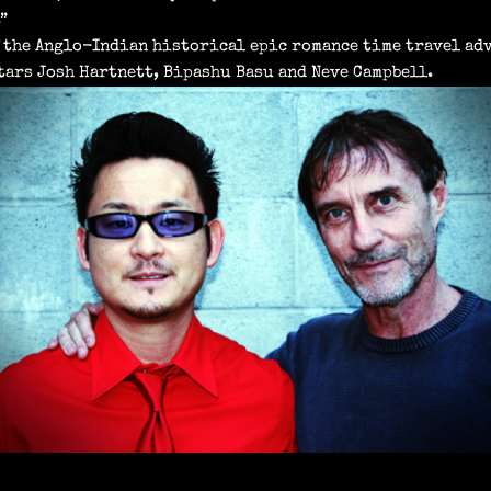
”
 the Anglo-Indian historical epic romance time travel adv
tars Josh Hartnett, Bipashu Basu and Neve Campbell.