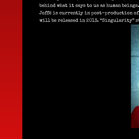
behind what it says to us as human beings.
Joffé is currently in post-production of
will be released in 2013. “Singularity” s