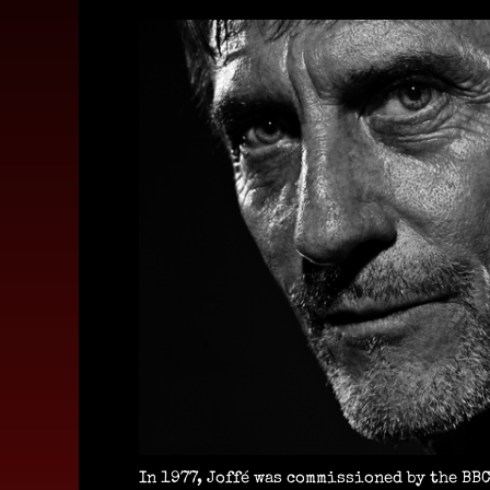
In 1977, Joffé was commissioned by the BBC