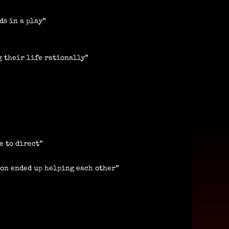
ds in a play”
g their life rationally”
e to direct”
son ended up helping each other”