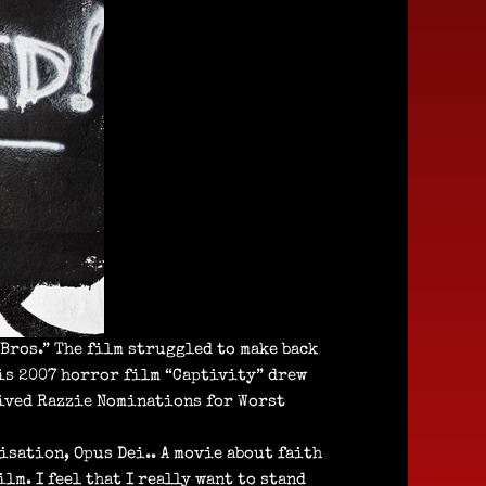
Bros.” The film struggled to make back
his 2007 horror film “Captivity” drew
ived Razzie Nominations for Worst
isation, Opus Dei.. A movie about faith
lm. I feel that I really want to stand