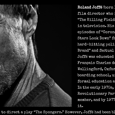
Roland Joffé
(born 
film director who 
“The Killing Field
in television. His
episodes of “Coron
Stars Look Down” f
hard-hitting polit
Brand” and factual 
Joffé was educated
Français Charles d
Wallingford, Oxfor
boarding school, u
formal education a
In the early 1970s,
Revolutionary Part
member, and by 197
it.
 to direct a play “The Spongers.” However, Joffé had been 