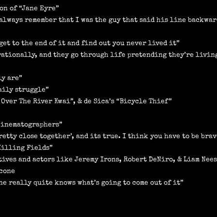
on of “Jane Eyre”
I always remember that I was the guy that said his line backwar
”
get to the end of it and find out you never lived it”
rrationally, and they go through life pretending they’re livin
ly are”
aily struggle”
 Over The River Kwai”, & de Sica’s “Bicycle Thief”
 cinematographers”
etty close together’, and its true. I think you have to be brav
Killing Fields”
tives and actors like Jeremy Irons, Robert DeNiro, & Liam Nee
icone
e really quite knows what’s going to come out of it”