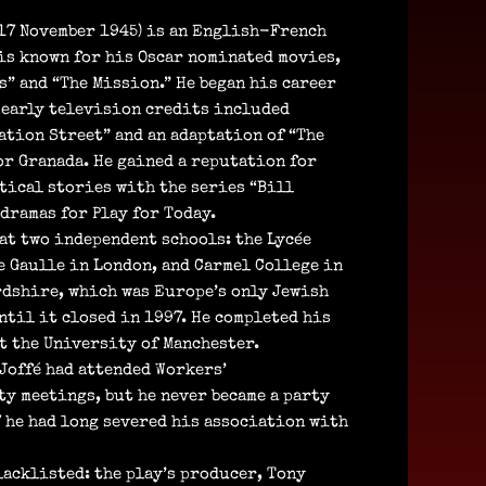
17 November 1945) is an English-French
is known for his Oscar nominated movies,
s” and “The Mission.” He began his career
 early television credits included
ation Street” and an adaptation of “The
or Granada. He gained a reputation for
ical stories with the series “Bill
dramas for Play for Today.
 at two independent schools: the Lycée
e Gaulle in London, and Carmel College in
dshire, which was Europe’s only Jewish
ntil it closed in 1997. He completed his
t the University of Manchester.
 Joffé had attended Workers’
y meetings, but he never became a party
7 he had long severed his association with
blacklisted: the play’s producer, Tony