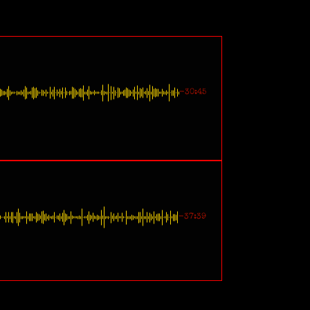
-30:45
-37:39