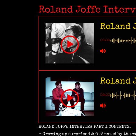
Roland Joffe Inter
Roland J
00:00
Roland J
00:00
ROLAND JOFFE INTERVIEW PART 1 CONTENTS:
– Growing up surprised & fasinated by the w