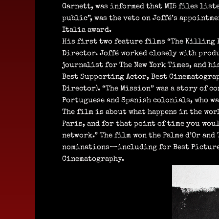
Garnett, was informed that MI5 files liste
public”, was the veto on Joffé’s appointm
Italia award.
His first two feature films “The Killing 
Director. Joffé worked closely with produ
journalist for The New York Times, and hi
Best Supporting Actor, Best Cinematograp
Director). “The Mission” was a story of c
Portuguese and Spanish colonials, who wan
The film is about what happens in the worl
Paris, and for that point of time you wou
network.” The film won the Palme d’Or and
nominations—including for Best Picture,
Cinematography.