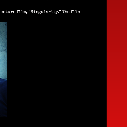
enture film, “Singularity.” The film