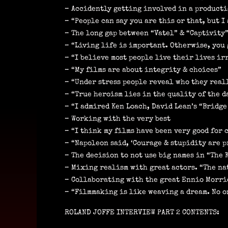
– Accidently getting involved in a producti
– “People can say you are this or that, but 
– The long gap between “Vatel” & “Captivity
– “Living life is important. Otherwise, you 
– “I believe most people live their lives i
– “My films are about integrity & choices”
– “Under stress people reveal who they real
– “True heroism lies in the quality of the d
– “I admired Ken Loach, David Lean’s “Bridge
– Working with the very best
– “I think my films have been very good for
– “Napoleon said, ‘Courage & stupidity are pr
– The decision to not use big names in “The 
– Mixing realism with great actors. “The na
– Collaborating with the great Ennio Morr
– “Filmmaking is like weaving a dream. No on
ROLAND JOFFE INTERVIEW PART 2 CONTENTS: