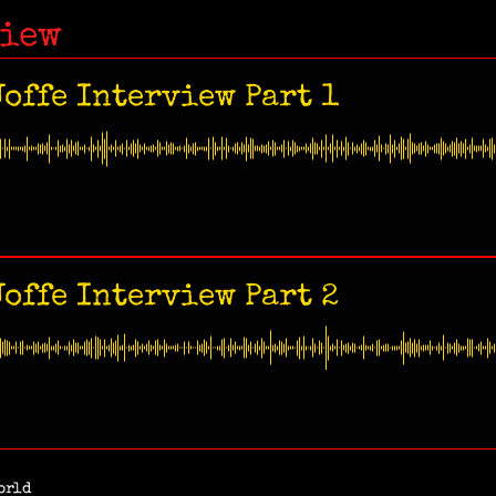
view
offe Interview Part 1
offe Interview Part 2
orld