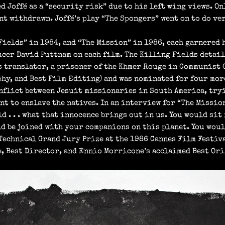
d Joffé as a “security risk” due to his left wing views. O
ent withdrawn. Joffé’s play “The Spongers” went on to do v
Fields” in 1984, and “The Mission” in 1986, each garnered
cer David Puttnam on each film. The Killing Fields detail
s translator, a prisoner of the Khmer Rouge in Communist 
hy, and Best Film Editing) and was nominated for four mor
onflict between Jesuit missionaries in South America, try
t to enslave the natives. In an interview for “The Mission”
d . . . what that innocence brings out in us. You would sit 
ld be joined with your companions on this planet. You would
 Technical Grand Jury Prize at the 1986 Cannes Film Festiv
 Best Director, and Ennio Morricone’s acclaimed Best Ori