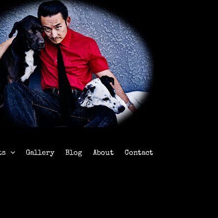
ts
Gallery
Blog
About
Contact