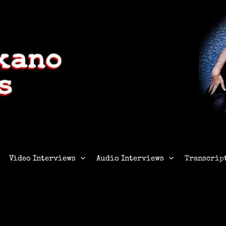
Video Interviews
Audio Interviews
Transcrip