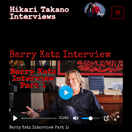
Skip
to
content
Barry Katz Interview
P
L
A
21:42
Y
Barry Katz Interview Part 1: