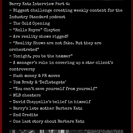
Barry Katz Interview Part 4:
– Biggest challenge creating weekly content for the
Industry Standard podcast
– The Cold Opening
– “Rolls Royce” Clayton
– Are reality shows rigged?
– “Reality Shows are not fake. But they are
orchestrated”
– Tonight, you be the hammer”
– A manager’s role in covering up a star client’s
controversy
– Hush money & PR moves
– Tom Brady & ‘Deflategate’
– “You can’t save yourself from yourself”
– MLB cheaters
– David Chappelle’s belief in himself
– Barry’s late mother Barbara Katz
– End Credits
– One last story about Barbara Katz