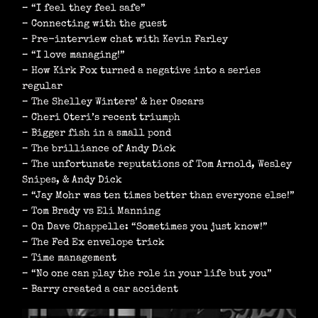
– “I feel they feel safe”
– Connecting with the guest
– Pre-interview chat with Kevin Farley
– “I love managing!”
– How Kirk Fox turned a negative into a series
regular
– The Shelley Winters’ & her Oscars
– Cheri Oteri’s recent triumph
– Bigger fish in a small pond
– The brilliance of Andy Dick
– The unfortunate reputations of Tom Arnold, Wesley
Snipes, & Andy Dick
– “Jay Mohr was ten times better than everyone else!”
– Tom Brady vs Eli Manning
– On Dave Chappelle: “Sometimes you just know!”
– The Fed Ex envelope trick
– Time management
– “No one can play the role in your life but you”
– Barry created a car accident