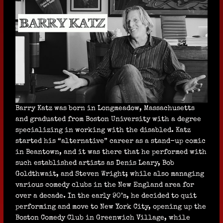
Barry Katz was born in Longmeadow, Massachusetts
and graduated from Boston University with a degree
specializing in working with the disabled. Katz
started his “alternative” career as a stand-up comic
in Beantown, and it was there that he performed with
such established artists as Denis Leary, Bob
Goldthwait, and Steven Wright; while also managing
various comedy clubs in the New England area for
over a decade. In the early 90’s, he decided to quit
performing and move to New York City, opening up the
Boston Comedy Club in Greenwich Village, while