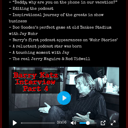
– “Daddy, why are you on the phone in our vacation?”
– Editing the podcast
– Inspirational journey of the greats in show
business
– Doc Gooden’s perfect game at old Yankee Stadium
with Jay Mohr
– Barry’s first podcast appearances on ‘Mohr Stories’
– A reluctant podcast star was born
– A touching moment with Jay
– The real Jerry Maguire & Rod Tidwell
P
L
A
32:06
Y