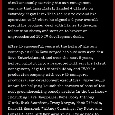
simultaneously starting his own management
company that immediately landed 4 clients on
Saturday Night Live. This led him to expand his
operation to LA where he signed a 4 year overall
executive producer deal with Disney to develop
television shows, and went on to broker an
unprecedented 100 TV development deals.
After 15 successful years at the helm of his own
company, in 2003 Katz merged his business with New
Wave Entertainment and over the next 8 years,
helped build it into a respected full service talent
management, digital distribution, and TV/film
production company with over 25 managers,
producers, and development executives. Universally
known for helping launch the careers of some of the
most groundbreaking comedy artists in the business-
including Dave Chappelle, Dane Cook, Anthony
Clark, Nick Swardson, Tracy Morgan, Nick DiPaolo,
Darrell Hammond, Whitney Cummings, Jay Mohr, and
Louis CK-Katz left New Wave in 2011 to go back to