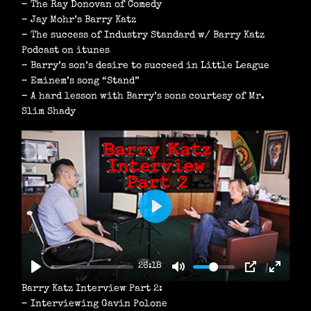
– The Ray Donovan of Comedy
– Jay Mohr’s Barry Katz
– The success of Industry Standard w/ Barry Katz
Podcast on itunes
– Barry’s son’s desire to succeed in Little League
– Eminem’s song “Stand”
– A hard lesson with Barry’s sons courtesy of Mr.
Slim Shady
P
L
A
26:18
Y
Barry Katz Interview Part 2:
– Interviewing Gavin Polone