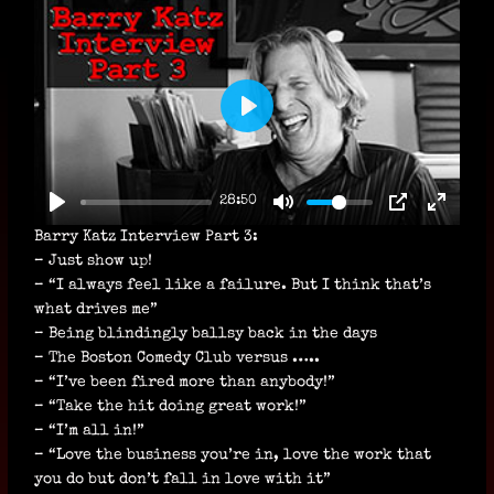
P
L
A
28:50
Y
Barry Katz Interview Part 3:
– Just show up!
– “I always feel like a failure. But I think that’s
what drives me”
– Being blindingly ballsy back in the days
– The Boston Comedy Club versus …..
– “I’ve been fired more than anybody!”
– “Take the hit doing great work!”
– “I’m all in!”
– “Love the business you’re in, love the work that
you do but don’t fall in love with it”