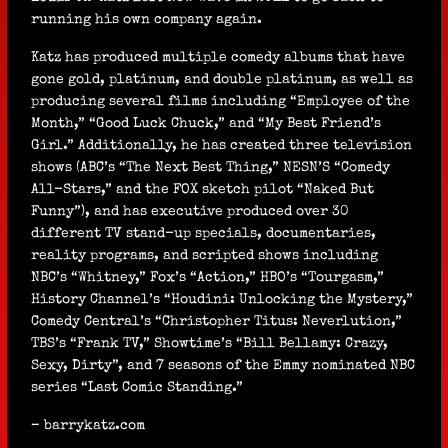
running his own company again.
Katz has produced multiple comedy albums that have
gone gold, platinum, and double platinum, as well as
producing several films including “Employee of the
Month,” “Good Luck Chuck,” and “My Best Friend’s
Girl.” Additionally, he has created three television
shows (ABC’s “The Next Best Thing,” NESN’S “Comedy
All-Stars,” and the FOX sketch pilot “Naked But
Funny”), and has executive produced over 30
different TV stand-up specials, documentaries,
reality programs, and scripted shows including
NBC’s “Whitney,” Fox’s “Action,” HBO’s “Tourgasm,”
History Channel’s “Houdini: Unlocking the Mystery,”
Comedy Central’s “Christopher Titus: Neverlution,”
TBS’s “Frank TV,” Showtime’s “Bill Bellamy: Crazy,
Sexy, Dirty”, and 7 seasons of the Emmy nominated NBC
series “Last Comic Standing.”
– barrykatz.com