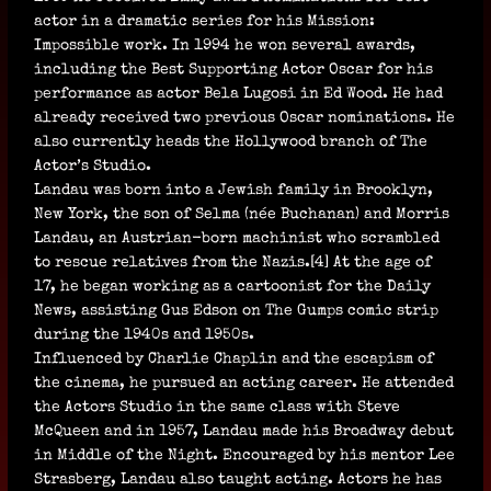
actor in a dramatic series for his Mission:
Impossible work. In 1994 he won several awards,
including the Best Supporting Actor Oscar for his
performance as actor Bela Lugosi in Ed Wood. He had
already received two previous Oscar nominations. He
also currently heads the Hollywood branch of The
Actor’s Studio.
Landau was born into a Jewish family in Brooklyn,
New York, the son of Selma (née Buchanan) and Morris
Landau, an Austrian-born machinist who scrambled
to rescue relatives from the Nazis.[4] At the age of
17, he began working as a cartoonist for the Daily
News, assisting Gus Edson on The Gumps comic strip
during the 1940s and 1950s.
Influenced by Charlie Chaplin and the escapism of
the cinema, he pursued an acting career. He attended
the Actors Studio in the same class with Steve
McQueen and in 1957, Landau made his Broadway debut
in Middle of the Night. Encouraged by his mentor Lee
Strasberg, Landau also taught acting. Actors he has