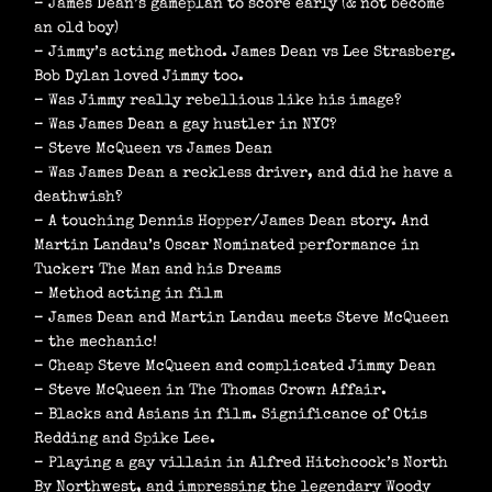
– James Dean’s gameplan to score early (& not become
an old boy)
– Jimmy’s acting method. James Dean vs Lee Strasberg.
Bob Dylan loved Jimmy too.
– Was Jimmy really rebellious like his image?
– Was James Dean a gay hustler in NYC?
– Steve McQueen vs James Dean
– Was James Dean a reckless driver, and did he have a
deathwish?
– A touching Dennis Hopper/James Dean story. And
Martin Landau’s Oscar Nominated performance in
Tucker: The Man and his Dreams
– Method acting in film
– James Dean and Martin Landau meets Steve McQueen
– the mechanic!
– Cheap Steve McQueen and complicated Jimmy Dean
– Steve McQueen in The Thomas Crown Affair.
– Blacks and Asians in film. Significance of Otis
Redding and Spike Lee.
– Playing a gay villain in Alfred Hitchcock’s North
By Northwest, and impressing the legendary Woody