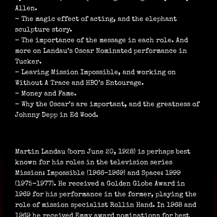
Allen.
– The magic effect of acting, and the elephant
sculpture story.
– The importance of the message in each role. And
more on Landau’s Oscar Nominated performance in
Tucker.
– Leaving Mission Impossible, and working on
Without A Trace and HBO’s Entourage.
– Money and Fame.
– Why the Oscar’s are important, and the greatness of
Johnny Depp in Ed Wood.
Martin Landau (born June 20, 1928) is perhaps best
known for his roles in the television series
Mission: Impossible (1966–1969) and Space: 1999
(1975–1977). He received a Golden Globe Award in
1969 for his performance in the former, playing the
role of mission specialist Rollin Hand. In 1968 and
1969 he received Emmy award nominations for best