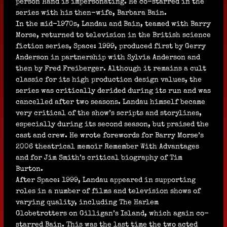
person Hand is impersonating. He co-starred in the
series with his then-wife, Barbara Bain.
In the mid-1970s, Landau and Bain, teamed with Barry
Morse, returned to television in the British science
fiction series, Space: 1999, produced first by Gerry
Anderson in partnership with Sylvia Anderson and
then by Fred Freiberger. Although it remains a cult
classic for its high production design values, the
series was critically derided during its run and was
cancelled after two seasons. Landau himself became
very critical of the show’s scripts and storylines,
especially during its second season, but praised the
cast and crew. He wrote forewords for Barry Morse’s
2006 theatrical memoir Remember With Advantages
and for Jim Smith’s critical biography of Tim
Burton.
After Space: 1999, Landau appeared in supporting
roles in a number of films and television shows of
varying quality, including The Harlem
Globetrotters on Gilligan’s Island, which again co-
starred Bain. This was the last time the two acted