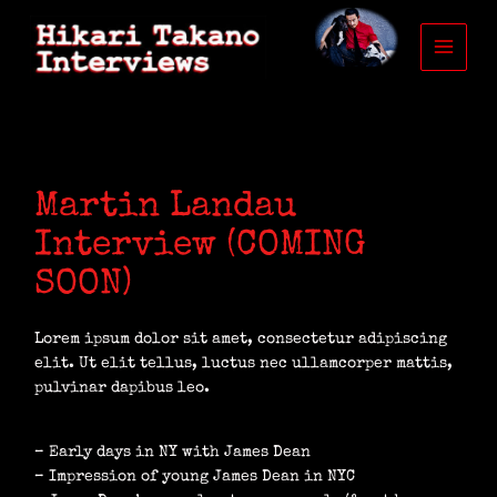
Skip
to
content
Martin Landau
Interview (COMING
SOON)
Lorem ipsum dolor sit amet, consectetur adipiscing
elit. Ut elit tellus, luctus nec ullamcorper mattis,
pulvinar dapibus leo.
– Early days in NY with James Dean
– Impression of young James Dean in NYC