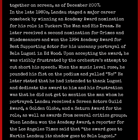
together on screen, as of December 2007.
In the late 1980s, Landau staged a major career
comeback by winning an Academy Award nomination
for his role in Tucker: The Man and His Dream. He
later received a second nomination for Crimes and
Misdemeanors and won the 1994 Academy Award for
Best Supporting Actor for his uncanny portrayal of
Bela Lugosi in Ed Wood. Upon accepting the award, he
was visibly frustrated by the orchestra’s attempt to
cut short his speech. When the music level rose, he
pounded his fist on the podium and yelled “No!” He
later stated that he had intended to thank Lugosi
and dedicate the award to him and his frustration
was that he did not get to mention the man whom he
portrayed. Landau received a Screen Actors Guild
Award, a Golden Globe, and a Saturn Award for the
role, as well as awards from several critics groups.
When Landau won the Academy Award, a reporter for
the Los Angeles Times said that “the award goes to
Martin Landau; its shadow goes to Bela Lugosi.”