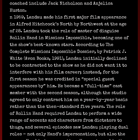
coached include Jack Nicholson and Anjelica
Huston.
n 1959, Landau made his first major film appearance
in Alfred Hitchcock’s North by Northwest at the age
of 28. Landau took the role of master of disguise
Rollin Hand in Mission: Impossible, becoming one of
the show’s best-known stars. According to The
Complete Mission: Impossible Dossier, by Patrick J.
White (Avon Books, 1991), Landau initially declined
to be contracted to the show as he did not want it to
interfere with his film career; instead, for the
first season he was credited in “special guest
appearances by” him. He became a “full-time” cast
member with the second season, although the studio
agreed to only contract him on a year-by-year basis
rather than the then-standard five years. The role
of Rollin Hand required Landau to perform a wide
range of accents and characters from dictators to
thugs, and several episodes saw Landau playing dual
roles – not only Hand’s impersonation, but also the