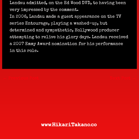
Landau admitted, on the Ed Wood DVD, to having been
very impressed by the comment.
In 2006, Landau made a guest appearance on the TV
series Entourage, playing a washed-up, but
determined and sympathetic, Hollywood producer
attempting to relive his glory days. Landau received
a 2007 Emmy Award nomination for his performance
in this role.
←
Previous Post
Next Post
→