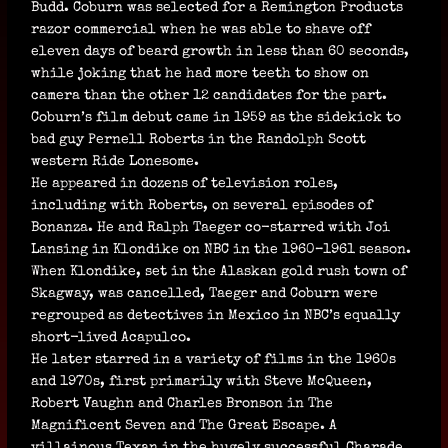
Budd. Coburn was selected for a Remington Products
razor commercial when he was able to shave off
eleven days of beard growth in less than 60 seconds,
while joking that he had more teeth to show on
camera than the other 12 candidates for the part.
Coburn’s film debut came in 1959 as the sidekick to
bad guy Pernell Roberts in the Randolph Scott
western Ride Lonesome.
He appeared in dozens of television roles,
including with Roberts, on several episodes of
Bonanza. He and Ralph Taeger co-starred with Joi
Lansing in Klondike on NBC in the 1960–1961 season.
When Klondike, set in the Alaskan gold rush town of
Skagway, was cancelled, Taeger and Coburn were
regrouped as detectives in Mexico in NBC’s equally
short-lived Acapulco.
He later starred in a variety of films in the 1960s
and 1970s, first primarily with Steve McQueen,
Robert Vaughn and Charles Bronson in The
Magnificent Seven and The Great Escape. A
villainous Texan in the hugely successful Charade