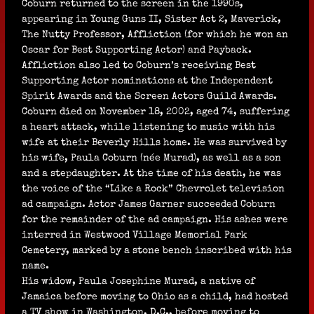
Coburn returned to the screen in the 1990s,
appearing in Young Guns II, Sister Act 2, Maverick,
The Nutty Professor, Affliction (for which he won an
Oscar for Best Supporting Actor) and Payback.
Affliction also led to Coburn’s receiving Best
Supporting Actor nominations at the Independent
Spirit Awards and the Screen Actors Guild Awards.
Coburn died on November 18, 2002, aged 74, suffering
a heart attack, while listening to music with his
wife at their Beverly Hills home. He was survived by
his wife, Paula Coburn (née Murad), as well as a son
and a stepdaughter. At the time of his death, he was
the voice of the “Like a Rock” Chevrolet television
ad campaign. Actor James Garner succeeded Coburn
for the remainder of the ad campaign. His ashes were
interred in Westwood Village Memorial Park
Cemetery, marked by a stone bench inscribed with his
name.
His widow, Paula Josephine Murad, a native of
Jamaica before moving to Ohio as a child, had hosted
a TV show in Washington, D.C., before moving to