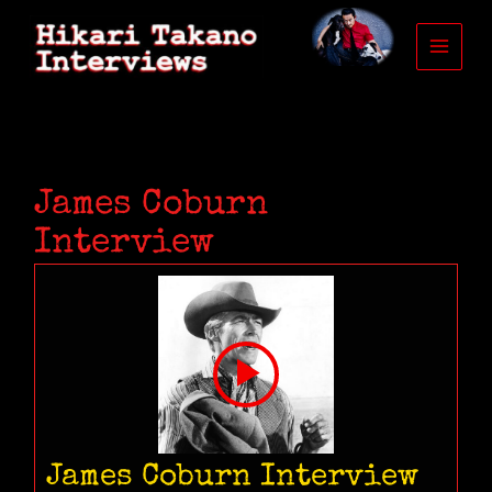
Skip
to
content
James Coburn
Interview
James Coburn Interview