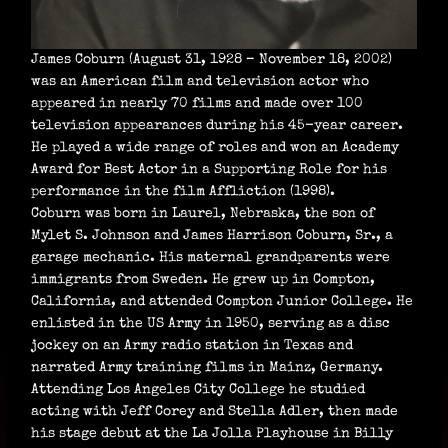
James Coburn (August 31, 1928 – November 18, 2002)
was an American film and television actor who
appeared in nearly 70 films and made over 100
television appearances during his 45-year career.
He played a wide range of roles and won an Academy
Award for Best Actor in a Supporting Role for his
performance in the film Affliction (1998).
Coburn was born in Laurel, Nebraska, the son of
Mylet S. Johnson and James Harrison Coburn, Sr., a
garage mechanic. His maternal grandparents were
immigrants from Sweden. He grew up in Compton,
California, and attended Compton Junior College. He
enlisted in the US Army in 1950, serving as a disc
jockey on an Army radio station in Texas and
narrated Army training films in Mainz, Germany.
Attending Los Angeles City College he studied
acting with Jeff Corey and Stella Adler, then made
his stage debut at the La Jolla Playhouse in Billy