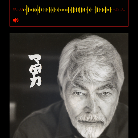
00:00
-12:01