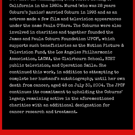
California in the 1980s. Murad (who was 28 years
Coburn’s junior) married Coburn in 1993 and as an
actress made a few film and television appearances
under the name Paula O’Hara. The Coburns were also
involved in charities and together founded the
James and Paula Coburn Foundation (JPCF), which
supports such beneficiaries as the Motion Picture &
Television Fund, the Los Angeles Philharmonic
Association, LACMA, the Clairbourn School, KCET
public television, and Operation Smile. She
continued this work, in addition to attempting to
complete her husband’s autobiography, until her own
death from cancer, aged 48 on July 30, 2004. The JPCF
continues its commitment to upholding the Coburns’
legacy, remaining active in the aforementioned
charities with an additional designation for
cancer research and treatment.