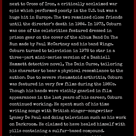
next to Cross of Iron, a critically acclaimed war
epic which performed poorly in the U.S. but was a
huge hit in Europe. The two remained close friends
until the director’s death in 1984. In 1973, Coburn
was one of the celebrities featured dressed in
prison gear on the cover of the album Band On The
Run made by Paul McCartney and his band Wings.
Coburn turned to television in 1978 to star in a
three-part mini-series version of a Dashiell
Hammett detective novel, The Dain Curse, tailoring
his character to bear a physical resemblance to the
author. Due to severe rheumatoid arthritis, Coburn
was featured in very few films during the 1980s.
Though his hands were visibly gnarled in film
appearances in the last years of his career, Coburn
continued working. He spent much of his time
writing songs with British singer-songwriter
Lynsey De Paul and doing television such as his work
on Darkroom. He claimed to have healed himself with
pills containing a sulfur-based compound.