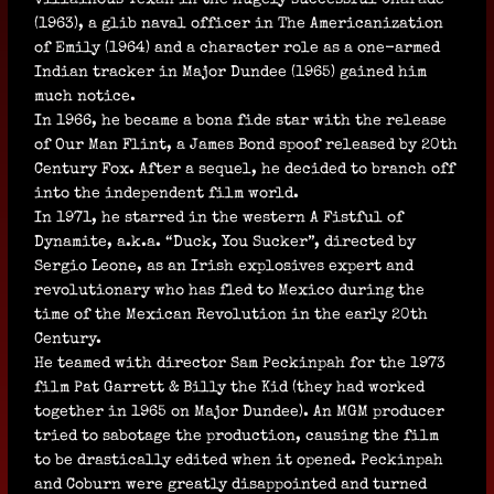
(1963), a glib naval officer in The Americanization
of Emily (1964) and a character role as a one-armed
Indian tracker in Major Dundee (1965) gained him
much notice.
In 1966, he became a bona fide star with the release
of Our Man Flint, a James Bond spoof released by 20th
Century Fox. After a sequel, he decided to branch off
into the independent film world.
In 1971, he starred in the western A Fistful of
Dynamite, a.k.a. “Duck, You Sucker”, directed by
Sergio Leone, as an Irish explosives expert and
revolutionary who has fled to Mexico during the
time of the Mexican Revolution in the early 20th
Century.
He teamed with director Sam Peckinpah for the 1973
film Pat Garrett & Billy the Kid (they had worked
together in 1965 on Major Dundee). An MGM producer
tried to sabotage the production, causing the film
to be drastically edited when it opened. Peckinpah
and Coburn were greatly disappointed and turned