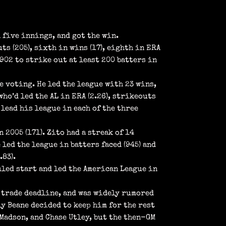
 five innings, and got the win.
s (205), sixth in wins (17), eighth in ERA
1902 to strike out at least 200 batters in
e voting. He led the league with 23 wins,
who’d led the AL in ERA (2.26), strikeouts
 lead his league in each of the three
n 2005 (171). Zito had a streak of 14
led the league in batters faced (945) and
.83).
uled start and led the American League in
6 trade deadline, and was widely rumored
ly Beane decided to keep him for the rest
 Madson, and Chase Utley, but the then-GM