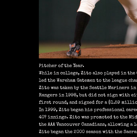
Pitcher of the Year.
While in college, Zito also played in the
led the Wareham Gatemen to the league ch
Zito was taken by the Seattle Mariners in 
Rangers in 1998, but did not sign with eit
first round, and signed for a $1.59 milli
In 1999, Zito began his professional caree
40? innings. Zito was promoted to the Mid
the AAA Vancouver Canadians, allowing a l
Zito began the 2000 season with the Sacra