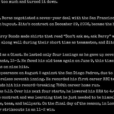
s too much and turned it down.
, Boras negotiated a seven-year deal with the San Francis
 buyout. Zito’s contract on December 29, 2006, became the 
rry Bonds made shirts that read “Don’t ask me, ask Barry” 
t along well during their short time as teammates, and Zit
.
d as a Giant. He lasted only four innings as he gave up se
iants, 15-3. He faced his old team again on June 9, this ti
s on nine hits.
ppearance on August 5 against the San Diego Padres, due to
oreless seventh inning. He recorded his first career RBI t
onds hit his record-breaking 756th career home run.
as 5.13. Over his next four starts, he lowered his ERA to 4
 contract and was learning that he just needed to be himsel
e, team, and ballpark. On the final day of the season, in Lo
r strikeouts in an 11-2 win.