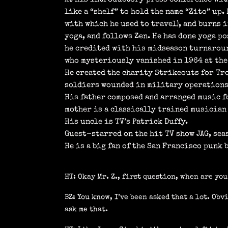
like a “shelf” to hold the name “Zito” up.
with which he used to travel), and burns i
yoga, and follows Zen. He has done yoga po
he credited with his midseason turnaroun
who mysteriously vanished in 1964 at the 
He created the charity Strikeouts for Tro
soldiers wounded in military operations
His father composed and arranged music fo
mother is a classically trained musician 
His uncle is TV’s Patrick Duffy.
Guest-starred on the hit TV show JAG, seas
He is a big fan of the San Francisco punk 
HT: Okay Mr. Z., first question, when are yo
BZ: You know, I’ve been asked that a lot. Obv
ask me that.