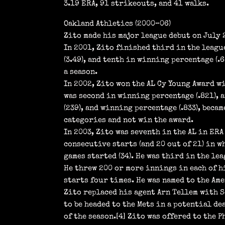
3.19 ERA, 91 strikeouts, and 41 walks.
Oakland Athletics (2000–06)
Zito made his major league debut on July 
In 2001, Zito finished third in the league
(3.49), and tenth in winning percentage (.
a season.
In 2002, Zito won the AL Cy Young Award w
was second in winning percentage (.821), a
(239), and winning percentage (.833), beca
categories and not win the award.
In 2003, Zito was seventh in the AL in ERA 
consecutive starts (and 20 out of 21) in w
games started (34). He was third in the lea
He threw 200 or more innings in each of h
starts four times. He was named to the Am
Zito replaced his agent Arn Tellem with S
to be headed to the Mets in a potential de
of the season.[4] Zito was offered to the