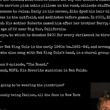
 He carries pink satin pillows on the road, collects stuffe
ncense to relax. Early in his career, Zito dyed his hair bl
ses in the outfield, and meditates before games. In 2001, 
d. His mother Roberta named him after her brother Barry, a
age of 22 near Big Sur, California.
ops, to which he donates $400 for every strikeout he thro
.
r Nat King Cole in the early 1960s (ca.1961-64), and arran
who also sang with Nat King Cole’s band, in a choral group
on 9 episode, “The Boast.”
band, NOFX. His favorite musician is Ben Folds.
u going to be wearing the pinstripes?
iously being Italian, all the fans in New York