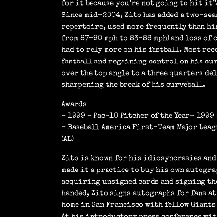
for it because you’re not going to hit it”
Since mid-2004, Zito has added a two-seam
repertoire, used more frequently than his
from 87-90 mph to 83-86 mph) and loss of 
had to rely more on his fastball. Most re
fastball and regaining control on his cur
over the top angle to a three quarters del
sharpening the break of his curveball.
Awards
– 1999 – Pac-10 Pitcher of the Year- 199
– Baseball America First-Team Major Leagu
(AL)
Zito is known for his idiosyncrasies and 
made it a practice to buy his own autogra
acquiring unsigned cards and signing the
handed, Zito signs autographs for fans at
home in San Francisco with fellow Giants
At his introductory press conference with