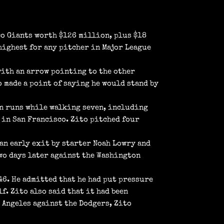
co Giants worth $126 million, plus $18
highest for any pitcher in Major League
with an arrow pointing to the other
o made a point of saying he would stand by
ven runs while walking seven, including
me in San Francisco. Zito pitched four
 an early exit by starter Noah Lowry and
wo days later against the Washington
.46. He admitted that he had put pressure
f. Zito also said that it had been
s Angeles against the Dodgers, Zito