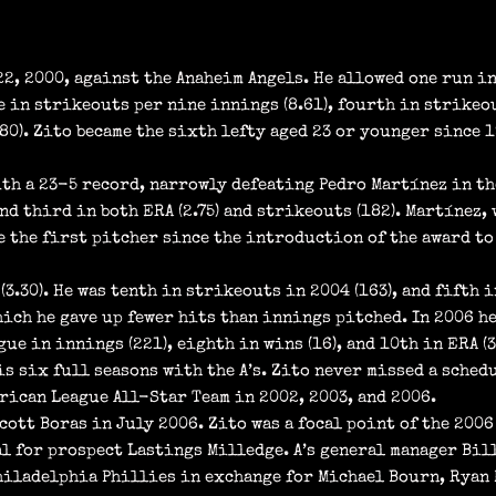
22, 2000, against the Anaheim Angels. He allowed one run in
 in strikeouts per nine innings (8.61), fourth in strikeout
680). Zito became the sixth lefty aged 23 or younger since 
ith a 23-5 record, narrowly defeating Pedro Martínez in th
nd third in both ERA (2.75) and strikeouts (182). Martínez, 
me the first pitcher since the introduction of the award to
(3.30). He was tenth in strikeouts in 2004 (163), and fifth i
hich he gave up fewer hits than innings pitched. In 2006 he 
gue in innings (221), eighth in wins (16), and 10th in ERA (3
is six full seasons with the A’s. Zito never missed a sched
erican League All-Star Team in 2002, 2003, and 2006.
cott Boras in July 2006. Zito was a focal point of the 200
al for prospect Lastings Milledge. A’s general manager Bil
 Philadelphia Phillies in exchange for Michael Bourn, Ryan