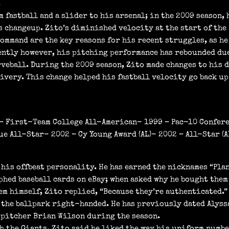
.
 fastball and a slider to his arsenal; in the 2009 season, 
 changeup. Zito’s diminished velocity at the start of the 
command are the key reasons for his recent struggles, as he
cently however, his pitching performance has rebounded du
veball. During the 2009 season, Zito made changes to his 
ivery. This change helped his fastball velocity go back up
9 – First-Team College All-American- 1999 – Pac-10 Confer
e All-Star- 2002 – Cy Young Award (AL)- 2002 – All-Star (AL
his offbeat personality. He has earned the nicknames “Plan
phed baseball cards on eBay; when asked why he bought them
m himself, Zito replied, “Because they’re authenticated.”
 the ballpark right-handed. He has previously dated Alyss
 pitcher Brian Wilson during the season.
 the Giants, Zito said he liked the way his uniform number