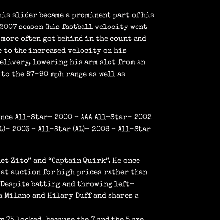
his slider became a prominent part of his
2007 season (his fastball velocity went
 more often got behind in the count and
e to the increased velocity on his
delivery, lowering his arm slot from an
 to the 87-90 mph range as well as
ence All-Star- 2000 – AAA All-Star- 2002
)- 2003 – All-Star (AL)- 2006 – All-Star
et Zito” and “Captain Quirk”. He once
 at auction for high prices rather than
 Despite batting and throwing left-
a Milano and Hilary Duff and shares a
 75 looked, because the 7 and the 5 are