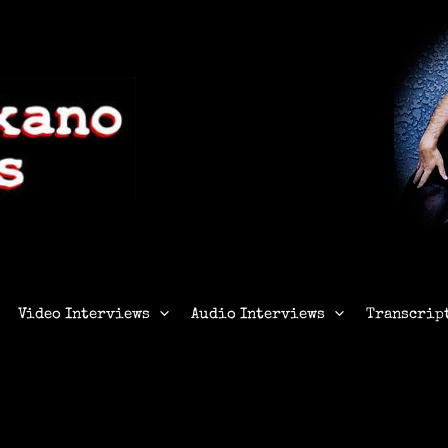
Video Interviews
Audio Interviews
Transcrip