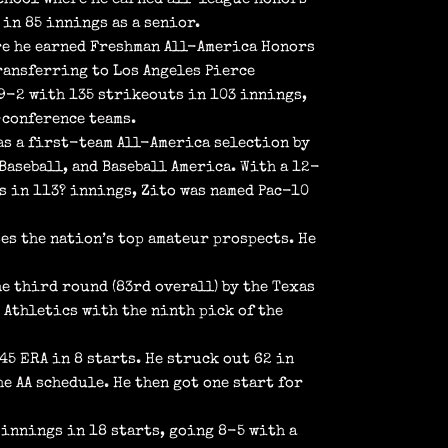
in 85 innings as a senior.
re he earned Freshman All-America Honors
ransferring to Los Angeles Pierce
 9-2 with 135 strikeouts in 103 innings,
-conference teams.
as a first-team All-America selection by
Baseball, and Baseball America. With a 12-
ts in 113? innings, Zito was named Pac-10
es the nation’s top amateur prospects. He
he third round (83rd overall) by the Texas
d Athletics with the ninth pick of the
45 ERA in 8 starts. He struck out 62 in
e AA schedule. He then got one start for
 innings in 18 starts, going 8-5 with a