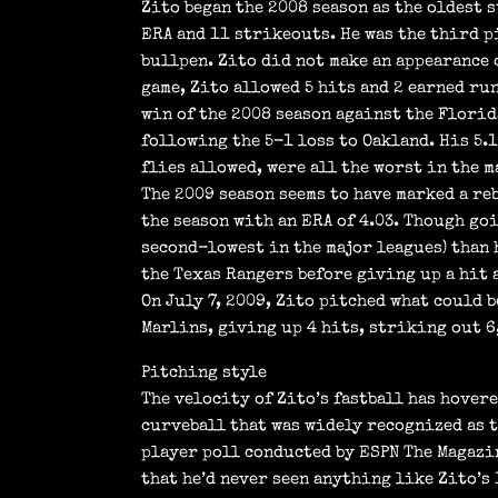
Zito began the 2008 season as the oldest s
ERA and 11 strikeouts. He was the third pi
bullpen. Zito did not make an appearance 
game, Zito allowed 5 hits and 2 earned run
win of the 2008 season against the Florid
following the 5-1 loss to Oakland. His 5.
flies allowed, were all the worst in the m
The 2009 season seems to have marked a re
the season with an ERA of 4.03. Though go
second-lowest in the major leagues) than 
the Texas Rangers before giving up a hit 
On July 7, 2009, Zito pitched what could 
Marlins, giving up 4 hits, striking out 6,
Pitching style
The velocity of Zito’s fastball has hover
curveball that was widely recognized as t
player poll conducted by ESPN The Magazin
that he’d never seen anything like Zito’s