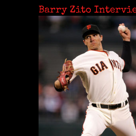
Barry Zito Intervi