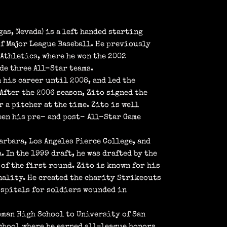
gas, Nevada) is a left handed starting
f Major League Baseball. He previously
Athletics, where he won the 2002
de three All-Star teams.
 his career until 2008, and led the
After the 2006 season, Zito signed the
 a pitcher at the time. Zito is well
een his pre- and post- All-Star Game
arbara, Los Angeles Pierce College, and
 In the 1999 draft, he was drafted by the
of the first round. Zito is known for his
nality. He created the charity Strikeouts
ospitals for soldiers wounded in
eman High School to University of San
chool where he earned all-league honors