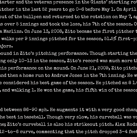
tarter and the veteran presence in the Giants’ starting rot
tcher in the last 52 years to go 0–6 before May 1. On April
out of the bullpen and returned to the rotation on May 7, a
s over 5 innings and took the loss, his 7th of the season. 
a Marlins. On June 13, 2008, Zito became the first pitcher 
1 walks per 9 innings pitched for the season, 51.5% first-
ajors.
bound in Zito’s pitching performance. Though starting the
ing only 10-13 in the season, Zito’s record was much more t
his performance on the mound. On June 21, 2009, Zito pitc
and then a home run to Andruw Jones in the 7th inning. He w
be considered his best game of the season. He pitched an 8
 and walking 1. He won the game, his fifth win of the seaso
ed between 86-90 mph. He augments it with a very good cha
he best in baseball. Though very slow, his curveball was vo
e; Zito’s curveball is also his strikeout pitch. Alex Rodr
 12-to-6 curve, commenting that the pitch dropped 3-4 feet