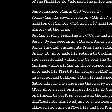
of the Phillies Ed Wade said the price wa
San Francisco Giants (2007–Present)
Following his seventh season with the A’s
million option for 2014 with a $7 million
history at the time.
During spring training in 2007, he and Ba
Barry. By all accounts, Zito and Bonds go
Bonds through onslaughts from the media
On May 18, Zito made his return to Oaklan
two bases loaded walks. The A’s beat the G
innings while giving up three earned run
Zito made his first Major League relief a
an overworked bullpen. Zito pitched a sc
Nationals, in the same game that Barry B
After Zito’s start on August 12, his ERA w
on himself to perform because of the large
difficult for him to adjust to a new leagu
allowed two runs on five hits and had fou