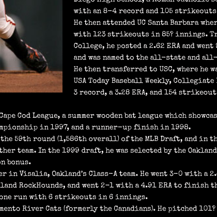
with an 8-4 record and 105 strikeouts 
He then attended UC Santa Barbara whe
with 123 strikeouts in 85? innings. T
College, he posted a 2.62 ERA and went
and was named to the all-state and all
He then transferred to USC, where he w
USA Today Baseball Weekly, Collegiate 
3 record, a 3.28 ERA, and 154 strikeou
 Cape Cod League, a summer wooden bat league which showcas
ampionship in 1997, and a runner-up finish in 1998.
the 59th round (1,586th overall) of the MLB Draft, and in t
her team. In the 1999 draft, he was selected by the Oaklan
on bonus.
r in Visalia, Oakland’s Class-A team. He went 3-0 with a 2.
land RockHounds, and went 2-1 with a 4.91 ERA to finish th
one run with 6 strikeouts in 6 innings.
mento River Cats (formerly the Canadians). He pitched 101?