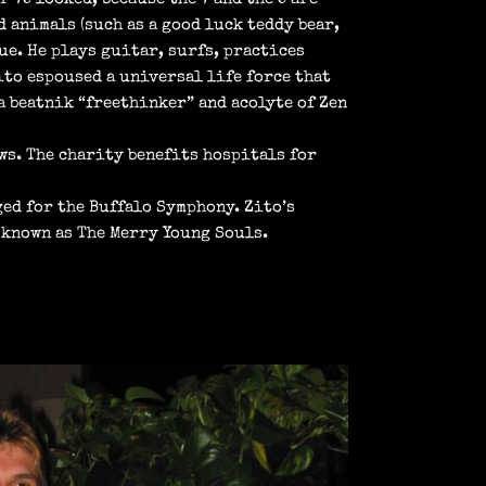
d animals (such as a good luck teddy bear,
ue. He plays guitar, surfs, practices
Zito espoused a universal life force that
 beatnik “freethinker” and acolyte of Zen
ws. The charity benefits hospitals for
ged for the Buffalo Symphony. Zito’s
 known as The Merry Young Souls.