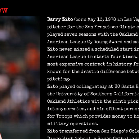
ew
Barry Zito
(born May 13, 1978 in Las Ve
pitcher for the San Francisco Giants o
played seven seasons with the Oakland 
American League Cy Young Award and ma
Zito never missed a scheduled start in
American League in starts four times. 
most expensive contract in history for
known for the drastic difference betw
pitching.
Zito played collegiately at UC Santa B
the University of Southern California.
Oakland Athletics with the ninth pick 
idiosyncrasies, and his offbeat perso
for Troops which provides money to h
military operations.
Zito transferred from San Diego’s Col
Diego High School, a Roman Catholic s