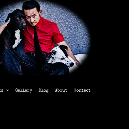
ts
Gallery
Blog
About
Contact