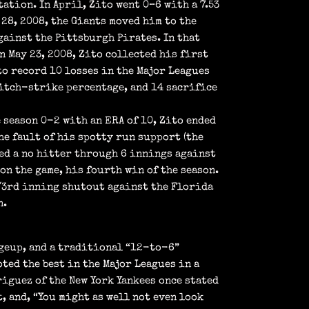
ation. In April, Zito went 0–6 with a 7.53
 28, 2008, the Giants moved him to the
gainst the Pittsburgh Pirates. In that
On May 23, 2008, Zito collected his first
to record 10 losses in the Major Leagues
pitch-strike percentage, and 14 sacrifice
 season 0-2 with an ERA of 10, Zito ended
he fault of his spotty run support (the
hed a no hitter through 6 innings against
on the game, his fourth win of the season.
 1/3rd inning shutout against the Florida
n.
ngeup, and a traditional “12-to-6”
ted the best in the Major Leagues in a
iguez of the New York Yankees once stated
, and, “You might as well not even look