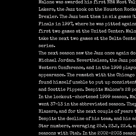
Malone was awarded his first NBA Most Val
Lakers, the Jazz took on the Houston Rock
Drexler. The Jazz beat them in six games 
Finals in 1997, where he was pitted again
first two games at the United Center. Mal
take the next two games at the Delta Cente
series.
The next season saw the Jazz once again d
Michael Jordan. Nevertheless, the Jazz pos
Western Conference, and in the 1998 playo
appearance. The rematch with the Chicago 
found himself unable to put up consisten
and Scottie Pippen. Despite Malone’s 28 po
In the lockout-shortened 1999 season, Mal
went 37–13 in the abbreviated season. The
Blazers, and for the next couple of years 
Despite the decline of his team, and his a
Star numbers, averaging 25.5, 23.2, 22.4, 
seasons with Utah. In the 2002–2003 seaso