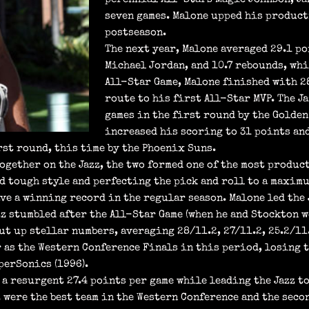
seven games. Malone upped his product
postseason.
The next year, Malone averaged 29.1 po
Michael Jordan, and 10.7 rebounds, whi
All-Star Game, Malone finished with 28
route to his first All-Star MVP. The J
games in the first round by the Golden
increased his scoring to 31 points and
rst round, this time by the Phoenix Suns.
together on the Jazz, the two formed one of the most produ
d tough style and perfecting the pick and roll to a maximum
have a winning record in the regular season. Malone led the
zz stumbled after the All-Star Game (when he and Stockton 
t up stellar numbers, averaging 28/11.2, 27/11.2, 25.2/11.5
r as the Western Conference Finals in this period, losing t
perSonics (1996).
a resurgent 27.4 points per game while leading the Jazz to
z were the best team in the Western Conference and the seco