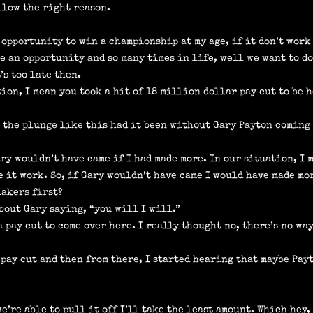
llow the right reason.
 opportunity to win a championship at my age, if it don’t work o
ke an opportunity and so many times in life, well we want to do
’s too late then.
tion, I mean you took a hit of 18 million dollar pay cut to be 
n the plunge like this had it been without Gary Payton coming
ary wouldn’t have came if I had made more. In our situation, I 
ke it work. So, if Gary wouldn’t have came I would have made mo
Lakers first?
about Gary saying, “you will I will.”
 pay cut to come over here. I really thought no, there’s no way
 pay cut and then from there, I started hearing that maybe Pay
we’re able to pull it off I’ll take the least amount. Which hey, 