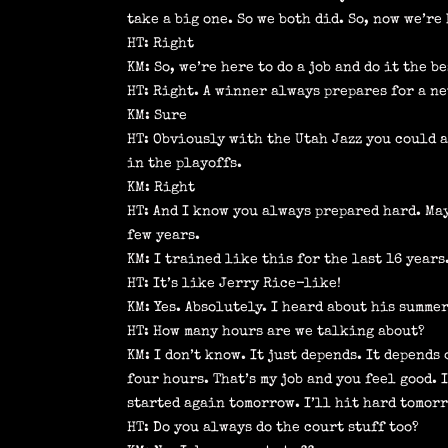
take a big one. So we both did. So, now we’r
HT: Right
KM: So, we’re here to do a job and do it the b
HT: Right. A winner always prepares for a n
KM: Sure
HT: Obviously with the Utah Jazz you could 
in the playoffs.
KM: Right
HT: And I know you always prepared hard. May
few years.
KM: I trained like this for the last 16 years
HT: It’s like Jerry Rice-like!
KM: Yes. Absolutely. I heard about his summer
HT: How many hours are we talking about?
KM: I don’t know. It just depends. It depends
four hours. That’s my job and you feel good. 
started again tomorrow. I’ll hit hard tomorr
HT: Do you always do the court stuff too?