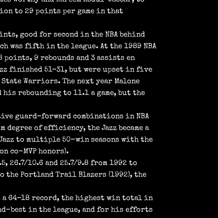
ion to 29 points per game in that
ints, good for second in the NBA behind
ch was fifth in the league. At the 1989 NBA
 points, 9 rebounds and 3 assists en
azz finished 51–31, but were upset in five
 State Warriors. The next year Malone
 his rebounding to 11.1 a game, but the
ctive guard–forward combinations in NBA
 degree of efficiency, the Jazz became a
 Jazz to multiple 50-win seasons with the
won co-MVP honors).
, 26.7/10.6 and 25.7/9.8 from 1992 to
o the Portland Trail Blazers (1992), the
 a 64–18 record, the highest win total in
nd-best in the league, and for his efforts