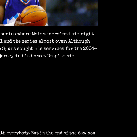
a series where Malone sprained his right
–1 and the series almost over. Although
o Spurs sought his services for the 2004–
jersey in his honor. Despite his
th everybody. But in the end of the day, you