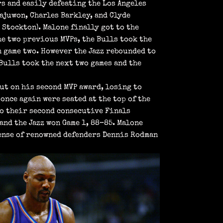
s and easily defeating the Los Angeles
lajuwon, Charles Barkley, and Clyde
 Stockton). Malone finally got to the
he two previous MVPs, the Bulls took the
n game two. However the Jazz rebounded to
 Bulls took the next two games and the
out on his second MVP award, losing to
 once again were seated at the top of the
to their second consecutive Finals
and the Jazz won Game 1, 88–85. Malone
fense of renowned defenders Dennis Rodman