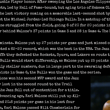
uable Player honor. After sweeping the Los Angeles Clipper
ets, led by Hall of Fame-bound, but aging trio of Hakeem O
(the last victory coming on a memorable last-second shot by
st the Michael Jordan-led Chicago Bulls. In a matchup of t
one struggled from the field, going 6 of 20 for 20 points i
r behind Malone’s 37 points in Game 3 and 28 in Game 4. The
ominate. Malone put up 27 points per game and just missed 
ted a 62–20 record, which was the best in the NBA. The Jazz
ffs they defeated the Rockets, Spurs, and Lakers en route 
Bulls would start differently, as Malone put up 25 points 
tly stellar numbers, due in large part to the swarming de
ints in Game 6, the Bulls won the game and the series.
one won his second MVP award and the Jazz
y lost in the second round to the Trail
the Jazz fell out of contention for a title.
dvancing age, Karl Malone still put up All-
and 20.6 points per game in his last four
n, Karl Malone passed Wilt Chamberlain for