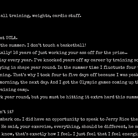
s all training, weights, cardio stuff.
at UCLA.
 the summer. I don’t touch a basketball!
ally! 16 years of just working your ass off for the prize..
play every year. I’ve knocked years off my career by training s
ying in shape year round. In the summer time I fluctuate four
ining. That’s why I took four to five days off because I was pea
 morning, the next day. And I got the Olympic games coming up t
training camp.
rk year round, but you must be hitting it extra hard this summ
n’t it?
embark on. I did have an opportunity to speak to Jerry Rice the
” He said, your exercise, everything, should be different, he s
know, that’s exactly how I feel. I just feel that I feel energiz