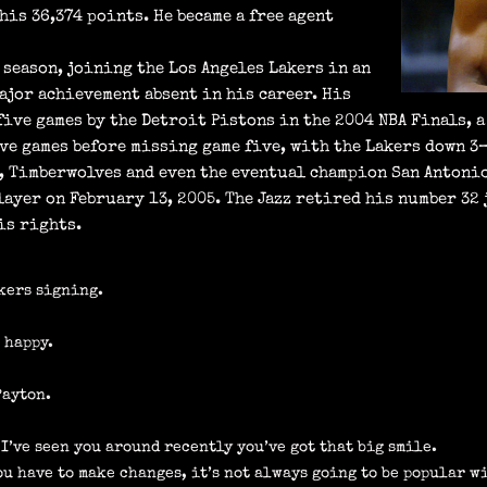
his 36,374 points. He became a free agent
 season, joining the Los Angeles Lakers in an
ajor achievement absent in his career. His
 five games by the Detroit Pistons in the 2004 NBA Finals, 
ive games before missing game five, with the Lakers down 3
t, Timberwolves and even the eventual champion San Antoni
layer on February 13, 2005. The Jazz retired his number 32 
is rights.
akers signing.
o happy.
Payton.
 I’ve seen you around recently you’ve got that big smile.
ou have to make changes, it’s not always going to be popular wi