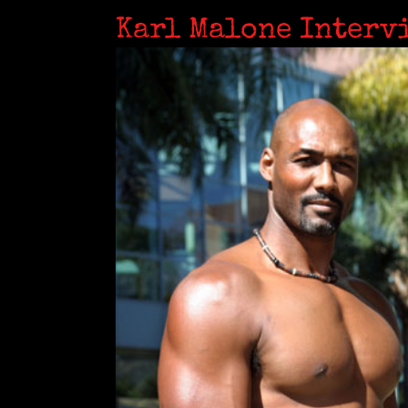
Karl Malone Interv