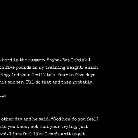
o hard in the summer. Maybe. But I think I
 to five pounds in my training weight. Which
king. And then I will take four to five days
his summer, I’ll do that and then probably
er?
 other day and he said, “God how do you feel?
aid you know, not that your trying, just
ed. I just feel like I can’t wait to get