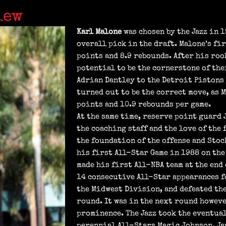
iew
Karl Malone
was chosen by the Jazz in 
overall pick in the draft. Malone’s fir
points and 8.9 rebounds. After his roo
potential to be the cornerstone of the
Adrian Dantley to the Detroit Pistons
turned out to be the correct move, as 
points and 10.9 rebounds per game.
At the same time, reserve point guard 
the coaching staff and the love of the 
the foundation of the offense and Stoc
his first All-Star Game in 1988 on the
made his first All-NBA team at the end 
14 consecutive All-Star appearances fo
the Midwest Division, and defeated the
round. It was in the next round however
prominence. The Jazz took the eventual
perennial All-Stars Magic Johnson, Ja