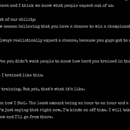
e here and I think we know what people expect out of us.
est of our ability.
ew season believing that you have a chance to win a champions
always realistically expect a chance, because you guys got to 
be you didn’t want people to know how hard you trained in the
. I trained like this.
 training. But yeh, that’s what it’s like.
 on how I feel. The least amount being an hour to an hour and a
I‘m just saying that right now, I’m kinda on off time. I will tak
ow and I’ll go from there.