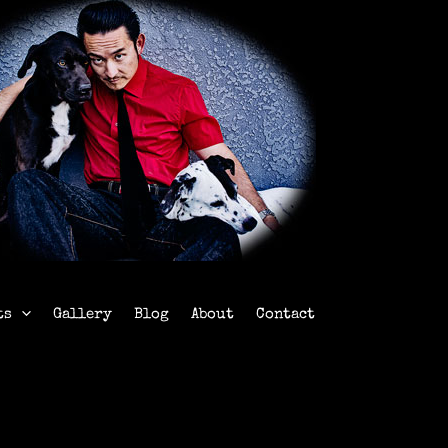
ts
Gallery
Blog
About
Contact