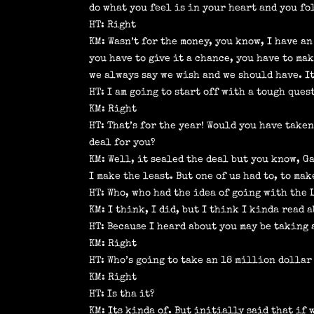
do what you feel is in your heart and you fo
HT: Right
KM: Wasn’t for the money, you know, I have an
you have to give it a chance, you have to ma
we always say we wish and we should have. It
HT: I am going to start off with a tough ques
KM: Right
HT: That’s for the year! Would you have take
deal for you?
KM: Well, it sealed the deal but you know, G
I make the least. But one of us had to, to ma
HT: Who, who had the idea of going with the 
KM: I think, I did, but I think I kinda read 
HT: Because I heard about you may be taking a
KM: Right
HT: Who’s going to take an 18 million dollar
KM: Right
HT: Is tha it?
KM: Its kinda of. But initially said that if 