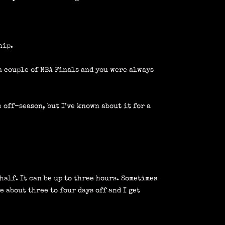
hip.
a couple of NBA Finals and you were always
 off-season, but I’ve known about it for a
 half. It can be up to three hours. Sometimes
e about three to four days off and I get