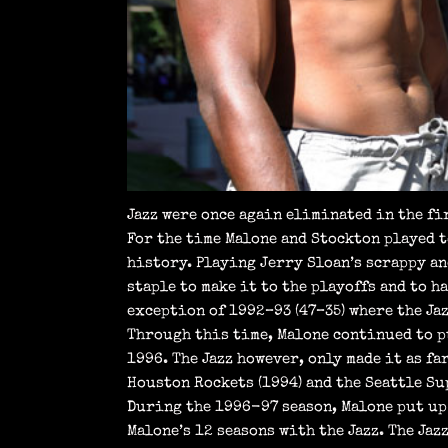
Jazz were once again eliminated in the fi
For the time Malone and Stockton played 
history. Playing Jerry Sloan’s scrappy an
staple to make it to the playoffs and to 
exception of 1992–93 (47–35) where the Ja
Through this time, Malone continued to pu
1996. The Jazz however, only made it as fa
Houston Rockets (1994) and the Seattle Su
During the 1996-97 season, Malone put up 
Malone’s 12 seasons with the Jazz. The Jaz