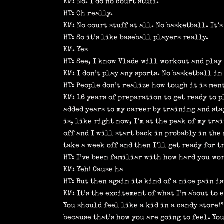
KM: No. I do no court stuff.
HT: Oh really.
KM: No court stuff at all. No basketball. It’
HT: So it’s like baseball players really.
KM. Yes
HT: See, I know Vlade will workout and play 
KM: I don’t play any sports. No basketball in
HT: People don’t realize how tough it is ment
KM: 16 years of preparation to get ready to 
added years to my career by training and sta
is, like right now, I’m at the peak of my tra
off and I will start back in probably in the
take a week off and then I’ll get ready for 
HT: I’ve been familiar with how hard you wo
KM: Yeh! Cause ha
HT: But then again its kind of a nice pain is
KM: It’s the excitement of what I’m about to 
You should feel like a kid in a candy store!
because that’s how you are going to feel. You 