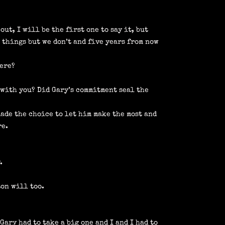
ut, I will be the first one to say it, but
 things but we don’t and five years from now
here?
 with you? Did Gary’s commitment seal the
made the choice to let him make the most and
re.
.
ton will too.
Gary had to take a big one and I and I had to