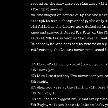
second on the all-time scoring list with 
after that season.
Malone stayed on active duty for one more
attempt to win a championship, the only m
bid failed as the Lakers were defeated in
knee and played injured for four of the f
several NBA teams such as the Lakers, Hea
05 season, Malone decided to retire as a p
retirement, the Lakers never renounced h
HT: First of all, congratulations on your L
KM. Thank you
HT: Like I said before, I’ve never seen you s
KM: right.
HT: When you were at the signing with Gary 
KM: Ya – right
HT: You had the biggest smile and every time
KM: Right, well you know its like in life, y