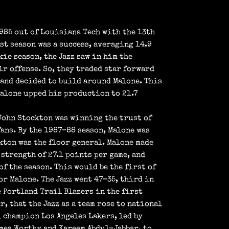
1985 out of Louisiana Tech with the 13th
st season was a success, averaging 14.9
kie season, the Jazz saw in him the
ir offense. So, they traded star forward
 and decided to build around Malone. This
Malone upped his production to 21.7
John Stockton was winning the trust of
fans. By the 1987–88 season, Malone was
kton was the floor general. Malone made
 strength of 27.1 points per game, and
of the season. This would be the first of
r Malone. The Jazz went 47–35, third in
 Portland Trail Blazers in the first
, that the Jazz as a team rose to national
 champion Los Angeles Lakers, led by
mes Worthy and Kareem Abdul-Jabbar, to