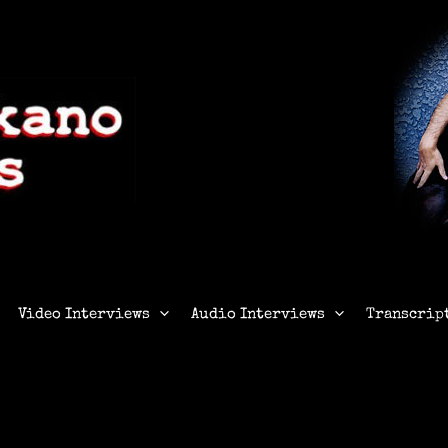
Video Interviews
Audio Interviews
Transcrip