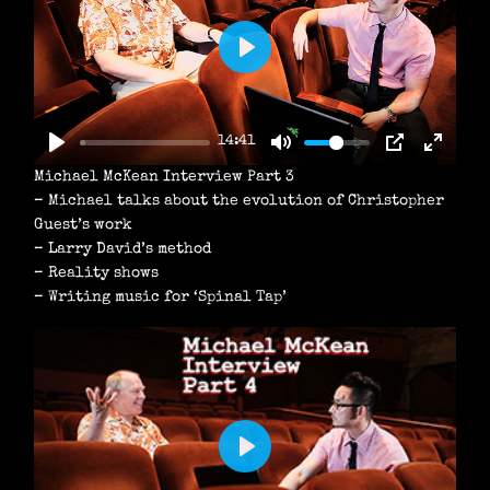
P
L
A
14:41
Y
Michael McKean Interview Part 3
– Michael talks about the evolution of Christopher
Guest’s work
– Larry David’s method
– Reality shows
– Writing music for ‘Spinal Tap’
P