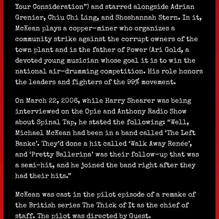
Your Consideration”) and starred alongside Adrian
Grenier, Chiu Chi Ling, and Shoshannah Stern. In it,
McKean plays a copper-miner who organizes a
community strike against the corrupt owners of the
town plant and is the father of Power (Ari Gold, a
devoted young musician whose goal it is to win the
national air-drumming competition. His role honors
the leaders and fighters of the 99% movement.
On March 22, 2006, while Harry Shearer was being
interviewed on the Opie and Anthony Radio Show
about Spinal Tap, he stated the following: “Well,
Michael McKean had been in a band called ‘The Left
Banke’. They’d done a hit called ‘Walk Away Renée’,
and ‘Pretty Ballerina’ was their follow-up that was
a semi-hit, and he joined the band right after they
had their hits.”
McKean was cast in the pilot episode of a remake of
the British series The Thick of It as the chief of
staff. The pilot was directed by Guest.