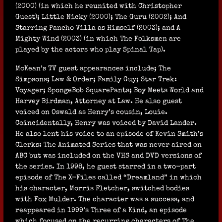
(2000) (in which he reunited with Christopher
Guest); Little Nicky (2000); The Guru (2002); And
Starring Pancho Villa as Himself (2003); and A
Mighty Wind (2003) (in which The Folksmen are
played by the actors who play Spinal Tap).
McKean’s TV guest appearances include; The
Simpsons; Law & Order; Family Guy; Star Trek:
Voyager; SpongeBob SquarePants; Boy Meets World and
Harvey Birdman, Attorney at Law. He also guest
voiced on Oswald as Henry’s cousin, Louie.
Coincidentally, Henry was voiced by David Lander.
He also lent his voice to an episode of Kevin Smith’s
Clerks: The Animated Series that was never aired on
ABC but was included on the VHS and DVD versions of
the series. In 1998, he guest starred in a two-part
episode of The X-Files called “Dreamland” in which
his character, Morris Fletcher, switched bodies
with Fox Mulder. The character was a success, and
reappeared in 1999’s Three of a Kind, an episode
which focused on the recurring characters of The