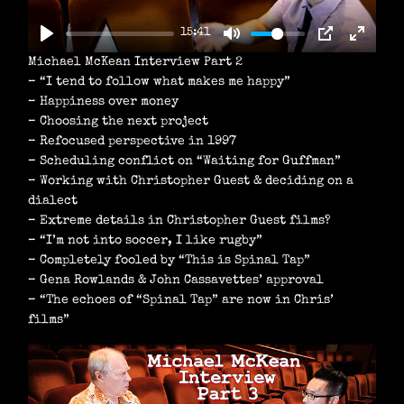
A
15:41
Y
Michael McKean Interview Part 2
– “I tend to follow what makes me happy”
– Happiness over money
– Choosing the next project
– Refocused perspective in 1997
– Scheduling conflict on “Waiting for Guffman”
– Working with Christopher Guest & deciding on a
dialect
– Extreme details in Christopher Guest films?
– “I’m not into soccer, I like rugby”
– Completely fooled by “This is Spinal Tap”
– Gena Rowlands & John Cassavettes’ approval
– “The echoes of “Spinal Tap” are now in Chris’
films”