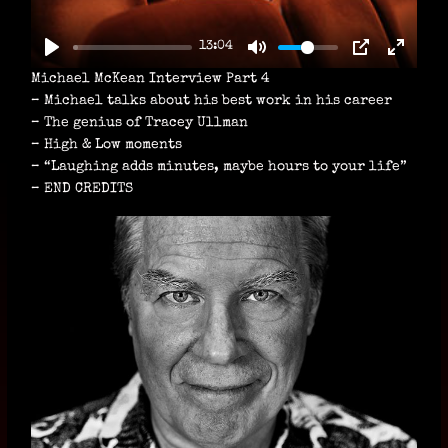
L
A
13:04
Y
Michael McKean Interview Part 4
– Michael talks about his best work in his career
– The genius of Tracey Ullman
– High & Low moments
– “Laughing adds minutes, maybe hours to your life”
– END CREDITS