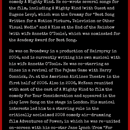
comedy A Mighty Wind. He co-wrote several songs for
the film, including A Mighty Wind (with Guest and
Eugene Levy), which won the Grammy for “Best Song
Written for a Motion Picture, Television or Other
Visual Media” and A Kiss at the End of the Rainbow
(with wife Annette O’Toole), which was nominated for
the Academy Award for Best Song.
He was on Broadway in a production of Hairspray in
2004, and is currently writing his own musical with
his wife Annette O’Toole. He was co-starring as
Hines in a revival of The Pajama Game with Harry
Connick, Jr. at the American Airlines Theatre in the
first half of 2006. Also in 2006, McKean reunited
with most of the cast of A Mighty Wind to film the
comedy For Your Consideration and appeared in the
play Love Song on the stage in London. His musical
interests led him to a starring role in the
critically acclaimed 2008 comedy air-drumming
film Adventures of Power, in which he was re-united
on-screen with his co-star Jane Lynch (from “For