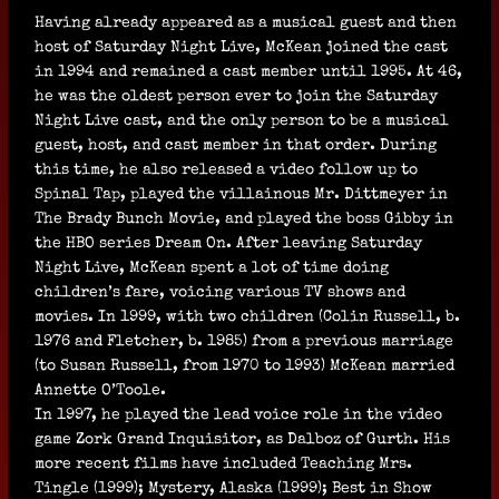
Having already appeared as a musical guest and then
host of Saturday Night Live, McKean joined the cast
in 1994 and remained a cast member until 1995. At 46,
he was the oldest person ever to join the Saturday
Night Live cast, and the only person to be a musical
guest, host, and cast member in that order. During
this time, he also released a video follow up to
Spinal Tap, played the villainous Mr. Dittmeyer in
The Brady Bunch Movie, and played the boss Gibby in
the HBO series Dream On. After leaving Saturday
Night Live, McKean spent a lot of time doing
children’s fare, voicing various TV shows and
movies. In 1999, with two children (Colin Russell, b.
1976 and Fletcher, b. 1985) from a previous marriage
(to Susan Russell, from 1970 to 1993) McKean married
Annette O’Toole.
In 1997, he played the lead voice role in the video
game Zork Grand Inquisitor, as Dalboz of Gurth. His
more recent films have included Teaching Mrs.
Tingle (1999); Mystery, Alaska (1999); Best in Show