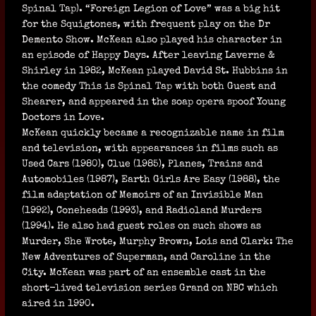
Spinal Tap). “Foreign Legion of Love” was a big hit
for the Squigtones, with frequent play on the Dr
Demento Show. McKean also played his character in
an episode of Happy Days. After leaving Laverne &
Shirley in 1982, McKean played David St. Hubbins in
the comedy This is Spinal Tap with both Guest and
Shearer, and appeared in the soap opera spoof Young
Doctors in Love.
McKean quickly became a recognizable name in film
and television, with appearances in films such as
Used Cars (1980), Clue (1985), Planes, Trains and
Automobiles (1987), Earth Girls Are Easy (1988), the
film adaptation of Memoirs of an Invisible Man
(1992), Coneheads (1993), and Radioland Murders
(1994). He also had guest roles on such shows as
Murder, She Wrote, Murphy Brown, Lois and Clark: The
New Adventures of Superman, and Caroline in the
City. McKean was part of an ensemble cast in the
short-lived television series Grand on NBC which
aired in 1990.