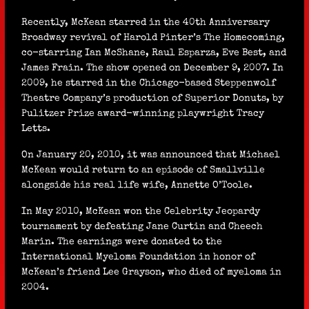
Recently, McKean starred in the 40th Anniversary
Broadway revival of Harold Pinter’s The Homecoming,
co-starring Ian McShane, Raul Esparza, Eve Best, and
James Frain. The show opened on December 9, 2007. In
2009, he starred in the Chicago-based Steppenwolf
Theatre Company’s production of Superior Donuts, by
Pulitzer Prize award-winning playwright Tracy
Letts.
On January 20, 2010, it was announced that Michael
McKean would return to an episode of Smallville
alongside his real life wife, Annette O’Toole.
In May 2010, McKean won the Celebrity Jeopardy
tournament by defeating Jane Curtin and Cheech
Marin. The earnings were donated to the
International Myeloma Foundation in honor of
McKean’s friend Lee Grayson, who died of myeloma in
2004.