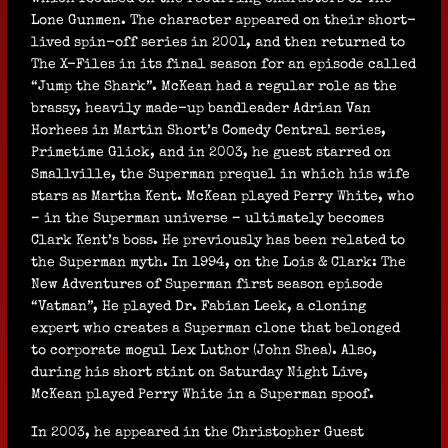
Lone Gunmen. The character appeared on their short-
lived spin-off series in 2001, and then returned to
The X-Files in its final season for an episode called
“Jump the Shark”. McKean had a regular role as the
brassy, heavily made-up bandleader Adrian Van
Horhees in Martin Short’s Comedy Central series,
Primetime Glick, and in 2003, he guest starred on
Smallville, the Superman prequel in which his wife
stars as Martha Kent. McKean played Perry White, who
– in the Superman universe – ultimately becomes
Clark Kent’s boss. He previously has been related to
the Superman myth. In 1994, on the Lois & Clark: The
New Adventures of Superman first season episode
“Vatman”, He played Dr. Fabian Leek, a cloning
expert who creates a Superman clone that belonged
to corporate mogul Lex Luthor (John Shea). Also,
during his short stint on Saturday Night Live,
McKean played Perry White in a Superman spoof.
In 2003, he appeared in the Christopher Guest