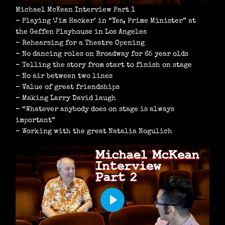
Michael McKean Interview Part 1
– Playing ‘Jim Hacker’ in “Yes, Prime Minister” at
the Geffen Playhouse in Los Angeles
– Rehearsing for a Theatre Opening
– No dancing roles on Broadway for 65 year olds
– Telling the story from start to finish on stage
– No air between two lines
– Value of great friendships
– Making Larry David laugh
– “Whatever anybody does on stage is always
important”
– Working with the great Natalia Nogulich
P
L