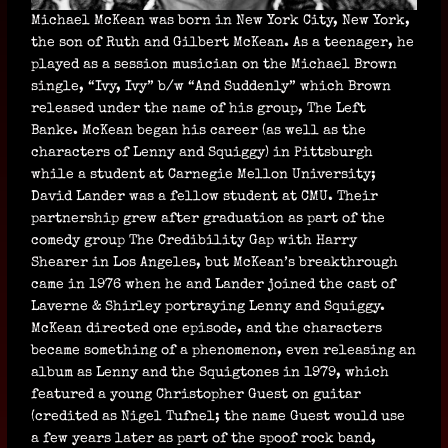
Michael McKean was born in New York City, New York,
the son of Ruth and Gilbert McKean. As a teenager, he
played as a session musician on the Michael Brown
single, “Ivy, Ivy” b/w “And Suddenly” which Brown
released under the name of his group, The Left
Banke. McKean began his career (as well as the
characters of Lenny and Squiggy) in Pittsburgh
while a student at Carnegie Mellon University;
David Lander was a fellow student at CMU. Their
partnership grew after graduation as part of the
comedy group The Credibility Gap with Harry
Shearer in Los Angeles, but McKean’s breakthrough
came in 1976 when he and Lander joined the cast of
Laverne & Shirley portraying Lenny and Squiggy.
McKean directed one episode, and the characters
became something of a phenomenon, even releasing an
album as Lenny and the Squigtones in 1979, which
featured a young Christopher Guest on guitar
(credited as Nigel Tufnel; the name Guest would use
a few years later as part of the spoof rock band,