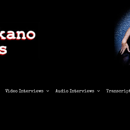
Video Interviews
Audio Interviews
Transcrip