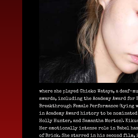
where she played Chieko Wataya, a deaf-mu
awards, including the Academy Award for B
Breakthrough Female Performance (tying w
in Academy Award history to be nominated f
Holly Hunter, and Samantha Morton). Kikuc
Her emotionally intense role in Babel ha
of Brick. She starred in his second film,