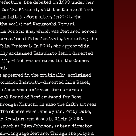
refecture. She debuted in 1999 under her
, Yuriko Kikuchi, with the Kaneto Shindo
lm Ikitai . Soon after, in 2001, she
 the acclaimed Kazuyoshi Komuri-
lm Sora no Ana, which was featured across
ternational film festivals, including the
ilm Festival. In 2004, she appeared in
ally acclaimed Katsuhito Ishii directed
 Aji, which was selected for the Cannes
al.
he appeared in the critically-acclaimed
González Iñárritu-directed film Babel,
cclaimed and nominated for numerous
onal Board of Review Award for Best
hrough. Kikuchi is also the fifth actress
(The others were Jane Wyman, Patty Duke,
y Crawlers and Assault Girls (2009).
, such as Rian Johnson, auteur director
ish-language feature. Though she plays a