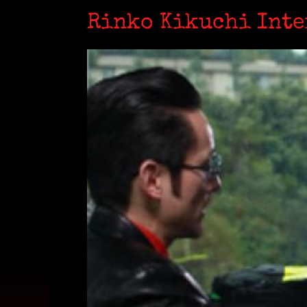
Rinko Kikuchi Int