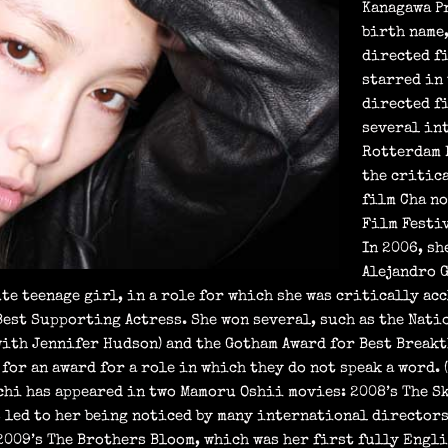
Kanagawa P
birth name
directed fi
starred in
directed fi
several in
Rotterdam F
the critic
film Cha no
Film Festiv
In 2006, s
Alejandro 
te teenage girl, in a role for which she was critically a
est Supporting Actress. She won several, such as the Nati
ith Jennifer Hudson) and the Gotham Award for Best Breakt
or an award for a role in which they do not speak a word. 
hi has appeared in two Mamoru Oshii movies: 2008’s The Sk
s led to her being noticed by many international directors
 2009’s The Brothers Bloom, which was her first fully Engl