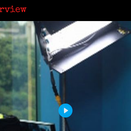
erview
P
L