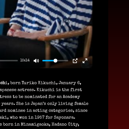
15:14
uch
i, born Yuriko Kikuchi, January 6,
Japanese actress. Kikuchi is the first
tress to be nominated for an Academy
 years. She is Japan’s only living female
ard nominee in acting categories, since
eki, who won in 1957 for Sayonara.
s born in Minamigaoka, Hadano City,