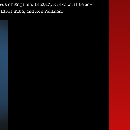
rds of English. In 2013, Rinko will be co-
Idris Elba, and Ron Perlman.