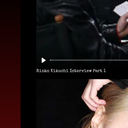
Rinko Kikuchi Interview Part 1