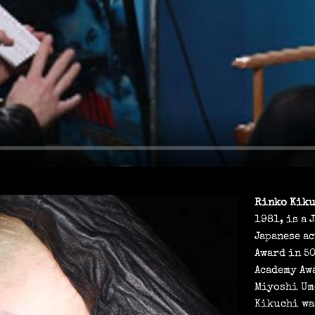
A
Y
Rinko Kik
1981, is a 
Japanese ac
Award in 50
Academy Aw
Miyoshi Um
Kikuchi wa