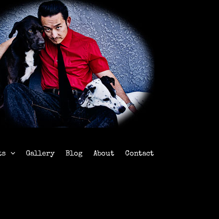
ts
Gallery
Blog
About
Contact