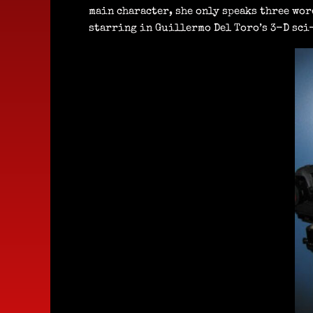
main character, she only speaks three wor
starring in Guillermo Del Toro’s 3-D sci-