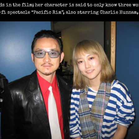
ds in the film; her character is said to only know three wo
fi spectacle “Pacific Rim”, also starring Charlie Hunnam, 