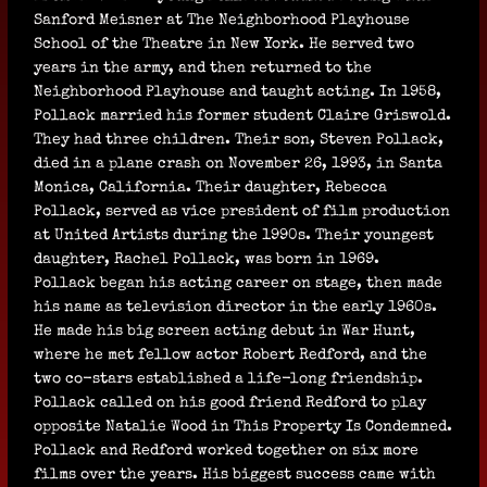
Sanford Meisner at The Neighborhood Playhouse
School of the Theatre in New York. He served two
years in the army, and then returned to the
Neighborhood Playhouse and taught acting. In 1958,
Pollack married his former student Claire Griswold.
They had three children. Their son, Steven Pollack,
died in a plane crash on November 26, 1993, in Santa
Monica, California. Their daughter, Rebecca
Pollack, served as vice president of film production
at United Artists during the 1990s. Their youngest
daughter, Rachel Pollack, was born in 1969.
Pollack began his acting career on stage, then made
his name as television director in the early 1960s.
He made his big screen acting debut in War Hunt,
where he met fellow actor Robert Redford, and the
two co-stars established a life-long friendship.
Pollack called on his good friend Redford to play
opposite Natalie Wood in This Property Is Condemned.
Pollack and Redford worked together on six more
films over the years. His biggest success came with