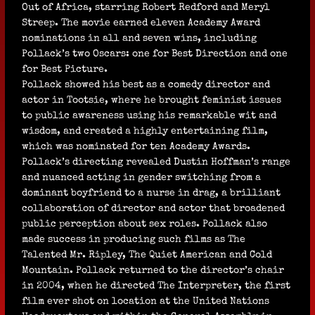
Out of Africa, starring Robert Redford and Meryl
Streep. The movie earned eleven Academy Award
nominations in all and seven wins, including
Pollack’s two Oscars: one for Best Direction and one
for Best Picture.
Pollack showed his best as a comedy director and
actor in Tootsie, where he brought feminist issues
to public awareness using his remarkable wit and
wisdom, and created a highly entertaining film,
which was nominated for ten Academy Awards.
Pollack’s directing revealed Dustin Hoffman’s range
and nuanced acting in gender switching from a
dominant boyfriend to a nurse in drag, a brilliant
collaboration of director and actor that broadened
public perception about sex roles. Pollack also
made success in producing such films as The
Talented Mr. Ripley, The Quiet American and Cold
Mountain. Pollack returned to the director’s chair
in 2004, when he directed The Interpreter, the first
film ever shot on location at the United Nations