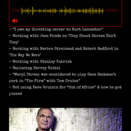
00:00
-1:06:11
– “I owe my directing career to Burt Lancaster”
– Working with Jane Fonda on ‘They Shoot Horses Don’t
They’
– Working with Barbra Streisand and Robert Redford in
‘The Way We Were’
– Working with Stanley Kubrick
– Replacing Harvey Keitel
– “Meryl Streep was considered to play Gene Hackman’s
part in “The Firm” with Tom Cruise”
– Not using Dave Gruisin for “Out of Africa” & how he got
pissed