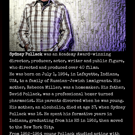
Sydney Pollack
was an Academy Award-winning
director, producer, actor, writer and public figure,
who directed and produced over 40 films.
He was born on July 1, 1934, in Lafayette, Indiana,
USA, to a family of Russian-Jewish immigrants. His
mother, Rebecca Miller, was a homemaker. His father,
David Pollack, was a professional boxer turned
pharmacist. His parents divorced when he was young.
His mother, an alcoholic, died at age 37, when Sydney
Pollack was 16. He spent his formative years in
Indiana, graduating from his HS in 1952, then moved
to the New York City.
From 1952-1954 young Pollack studied acting with