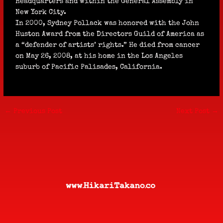
Headquarters and within the General Assembly in
New York City.
In 2000, Sydney Pollack was honored with the John
Huston Award from the Directors Guild of America as
a “defender of artists’ rights.” He died from cancer
on May 26, 2008, at his home in the Los Angeles
suburb of Pacific Palisades, California.
←
Previous Post
Next Post
→