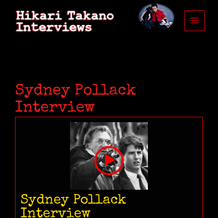
Skip
to
content
Sydney Pollack
Interview
Sydney Pollack
Interview