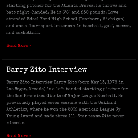
starting pitcher for the Atlanta Braves. He throws and
bats right-handed. He is 6’6″ and 230 pounds. Lowe
attended Edsel Ford High School (Dearborn, Michigan)
and was a four-sport letterman in baseball, golf, soccer,
and basketball.
Read More »
Barry
Barry Zito Interview
Zito
Interview
Barry Zito Interview Barry Zito (born May 13, 1978 in
Las Vegas, Nevada) is a left handed starting pitcher for
the San Francisco Giants of Major League Baseball. He
previously played seven seasons with the Oakland
Athletics, where he won the 2002 American League Cy
Young Award and made three All-Star teams.Zito never
missed a
Read More »