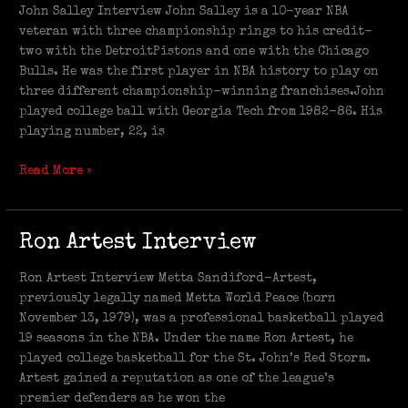
Interview
John Salley Interview John Salley is a 10-year NBA
veteran with three championship rings to his credit-
two with the DetroitPistons and one with the Chicago
Bulls. He was the first player in NBA history to play on
three different championship-winning franchises.John
played college ball with Georgia Tech from 1982-86. His
playing number, 22, is
Read More »
Ron
Ron Artest Interview
Artest
Interview
Ron Artest Interview Metta Sandiford-Artest,
previously legally named Metta World Peace (born
November 13, 1979), was a professional basketball played
19 seasons in the NBA. Under the name Ron Artest, he
played college basketball for the St. John’s Red Storm.
Artest gained a reputation as one of the league’s
premier defenders as he won the