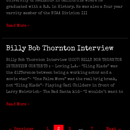
University of Redlands in California where he
graduated with a B.A. in History. He was also a four year
varsity member of the NCAA Division III
Read More »
Billy
Billy Bob Thornton Interview
Bob
Thornton
Billy Bob Thornton Interview (2007) BILLY BOB THORNTON
Interview
INTERVIEW CONTENTS : – Loving L.A.– “Sling Blade” was
the difference between being a working actor and a
movie star”– “One False Move” was the real brig break,
not “Sling Blade”– Playing Carl Childers in front of
Larry Meistrich– The Bad Santa kid– “I wouldn’t want to
Read More »
←
Previous
1
2
3
…
7
Next
→