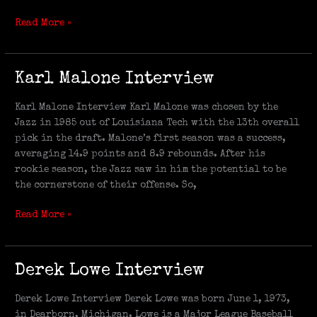
Read More »
Karl
Karl Malone Interview
Malone
Interview
Karl Malone Interview Karl Malone was chosen by the
Jazz in 1985 out of Louisiana Tech with the 13th overall
pick in the draft. Malone’s first season was a success,
averaging 14.9 points and 8.9 rebounds. After his
rookie season, the Jazz saw in him the potential to be
the cornerstone of their offense. So,
Read More »
Derek
Derek Lowe Interview
Lowe
Interview
Derek Lowe Interview Derek Lowe was born June 1, 1973,
in Dearborn, Michigan. Lowe is a Major League Baseball