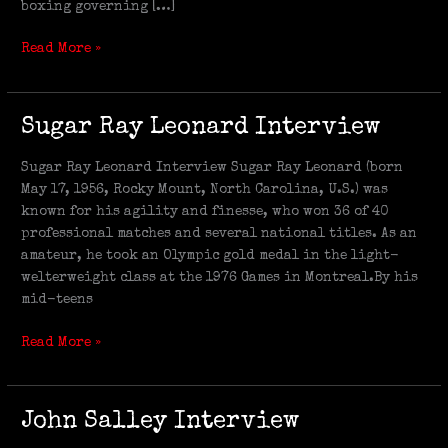
boxing governing […]
Read More »
Sugar
Sugar Ray Leonard Interview
Ray
Leonard
Sugar Ray Leonard Interview Sugar Ray Leonard (born
Interview
May 17, 1956, Rocky Mount, North Carolina, U.S.) was
known for his agility and finesse, who won 36 of 40
professional matches and several national titles. As an
amateur, he took an Olympic gold medal in the light-
welterweight class at the 1976 Games in Montreal.By his
mid-teens
Read More »
John
John Salley Interview
Salley