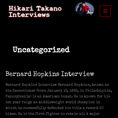
Skip
to
content
Uncategorized
Bernard
Bernard Hopkins Interview
Hopkins
Interview
Bernard Hopkins Interview Bernard Hopkins, known as
the Executioner (born January 15, 1965, in Philadelphia,
Pennsylvania) is an American boxer. He is known for his
ten year reign as middleweight world champion in
which he successfully defended his title a record 20
times. He is the first fighter to retain all 4 major