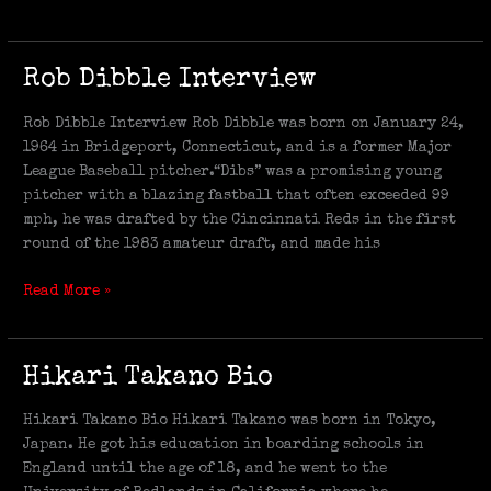
Rob
Rob Dibble Interview
Dibble
Interview
Rob Dibble Interview Rob Dibble was born on January 24,
1964 in Bridgeport, Connecticut, and is a former Major
League Baseball pitcher.“Dibs” was a promising young
pitcher with a blazing fastball that often exceeded 99
mph, he was drafted by the Cincinnati Reds in the first
round of the 1983 amateur draft, and made his
Read More »
Hikari
Hikari Takano Bio
Takano
Bio
Hikari Takano Bio Hikari Takano was born in Tokyo,
Japan. He got his education in boarding schools in
England until the age of 18, and he went to the