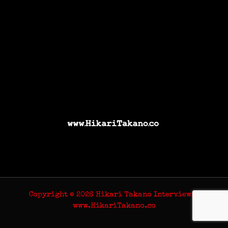
Copyright © 2026 Hikari Takano Interviews |
www.HikariTakano.co